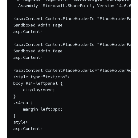
  Assembly="Microsoft.SharePoint, Version=14.0.0.0,
<asp:Content ContentPlaceHolderId="PlaceHolderPageT
Sandboxed Admin Page

asp:Content>

<asp:Content ContentPlaceHolderId="PlaceHolderPageT
Sandboxed Admin Page

asp:Content>

<asp:Content ContentPlaceHolderId="PlaceHolderAddit
<style type="text/css">

body #s4-leftpanel {

    display:none;

}

.s4-ca {

    margin-left:0px;

}

style>

asp:Content>
