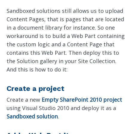
Sandboxed solutions still allows us to upload
Content Pages, that is pages that are located
in a document library for instance. So one
workaround is to build a Web Part containing
the custom logic and a Content Page that
contains this Web Part. Then deploy this to
the Solution gallery in your Site Collection.
And this is how to do it:
Create a project
Create a new
Empty SharePoint 2010 project
using Visual Studio 2010 and deploy it as a
Sandboxed solution
.