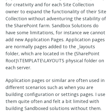
for creativity and for each Site Collection
owner to expand the functionality of their Site
Collection without adventuring the stability of
the SharePoint farm. Sandbox Solutions do
have some limitations, for instance we cannot
add new Application Pages. Application pages
are normally pages added to the _layouts
folder, which are located in the {SharePoint
Root}\TEMPLATE\LAYOUTS physical folder on
each server.
Application pages or similar are often used in
different scenarios such as when you are
building configuration or settings pages. I use
them quite often and felt a bit limited with
building Sandboxed solutions without them.