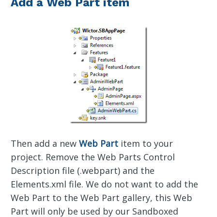
Add a Web Part item
Then add a new
Web Part
item to your
project. Remove the Web Parts Control
Description file (.webpart) and the
Elements.xml file. We do not want to add the
Web Part to the Web Part gallery, this Web
Part will only be used by our Sandboxed