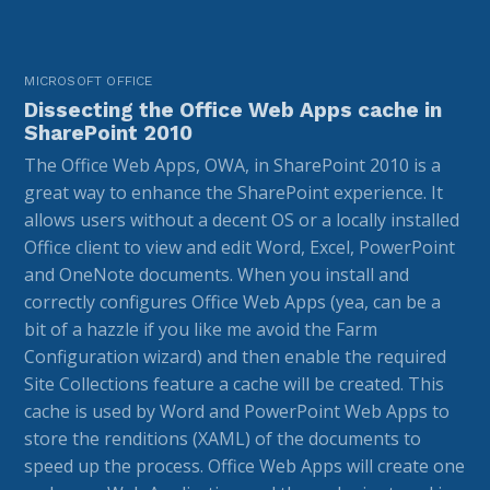
MICROSOFT OFFICE
Dissecting the Office Web Apps cache in
SharePoint 2010
The Office Web Apps, OWA, in SharePoint 2010 is a
great way to enhance the SharePoint experience. It
allows users without a decent OS or a locally installed
Office client to view and edit Word, Excel, PowerPoint
and OneNote documents. When you install and
correctly configures Office Web Apps (yea, can be a
bit of a hazzle if you like me avoid the Farm
Configuration wizard) and then enable the required
Site Collections feature a cache will be created. This
cache is used by Word and PowerPoint Web Apps to
store the renditions (XAML) of the documents to
speed up the process. Office Web Apps will create one