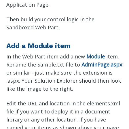
Application Page.
Then build your control logic in the
Sandboxed Web Part.
Add a Module item
In the Web Part item add a new
Module
item.
Rename the Sample.txt file to
AdminPage.aspx
or similar - just make sure the extension is
.aspx. Your Solution Explorer should then look
like the image to the right.
Edit the URL and location in the elements.xml
file if you want to deploy it in a document
library or any other location. If you have
named your items as shown above your page