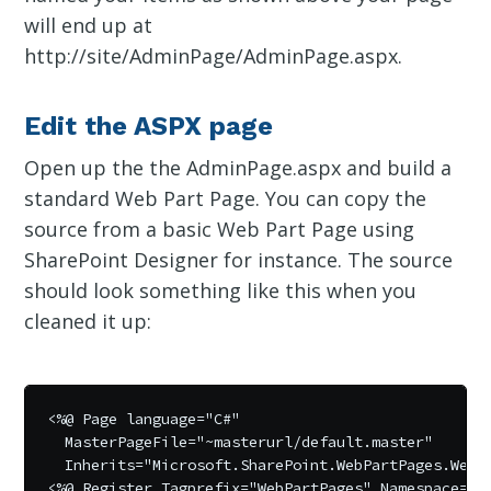
will end up at
http://site/AdminPage/AdminPage.aspx.
Edit the ASPX page
Open up the the AdminPage.aspx and build a
standard Web Part Page. You can copy the
source from a basic Web Part Page using
SharePoint Designer for instance. The source
should look something like this when you
cleaned it up:
<%@ Page language="C#" 

  MasterPageFile="~masterurl/default.master"  

  Inherits="Microsoft.SharePoint.WebPartPages.WebP
<%@ Register Tagprefix="WebPartPages" Namespace="Mi