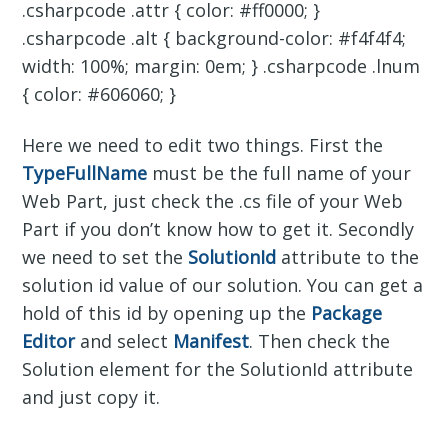
.csharpcode .attr { color: #ff0000; }
.csharpcode .alt { background-color: #f4f4f4;
width: 100%; margin: 0em; } .csharpcode .lnum
{ color: #606060; }
Here we need to edit two things. First the
TypeFullName
must be the full name of your
Web Part, just check the .cs file of your Web
Part if you don’t know how to get it. Secondly
we need to set the
SolutionId
attribute to the
solution id value of our solution. You can get a
hold of this id by opening up the
Package
Editor
and select
Manifest
. Then check the
Solution element for the SolutionId attribute
and just copy it.