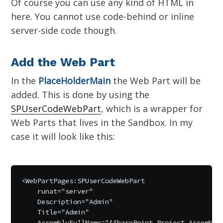
Of course you can use any kind of HTML in
here. You cannot use code-behind or inline
server-side code though.
Add the Web Part
In the
PlaceHolderMain
the Web Part will be
added. This is done by using the
SPUserCodeWebPart
, which is a wrapper for
Web Parts that lives in the Sandbox. In my
case it will look like this:
<WebPartPages:SPUserCodeWebPart 

    runat="server" 

    Description="Admin" 

    Title="Admin" 

    AssemblyFullName="$SharePoint.Project.AssemblyF