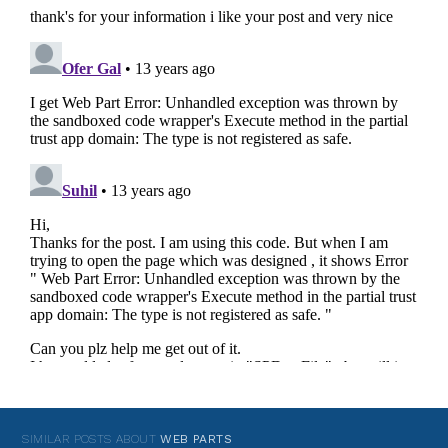
SIMILAR POSTS ABOUT
WEB PARTS