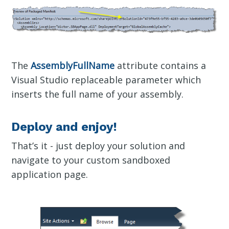
The
AssemblyFullName
attribute contains a
Visual Studio replaceable parameter which
inserts the full name of your assembly.
Deploy and enjoy!
That’s it - just deploy your solution and
navigate to your custom sandboxed
application page.