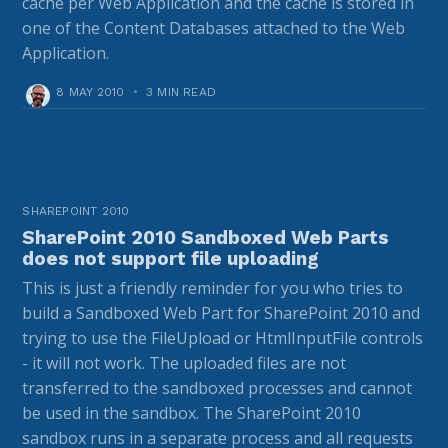
cache per Web Application and the cache is stored in
one of the Content Databases attached to the Web
Application.
8 MAY 2010
•
3 MIN READ
SHAREPOINT 2010
SharePoint 2010 Sandboxed Web Parts
does not support file uploading
This is just a friendly reminder for you who tries to
build a Sandboxed Web Part for SharePoint 2010 and
trying to use the FileUpload or HtmlInputFile controls
- it will not work. The uploaded files are not
transferred to the sandboxed processes and cannot
be used in the sandbox. The SharePoint 2010
sandbox runs in a separate process and all requests