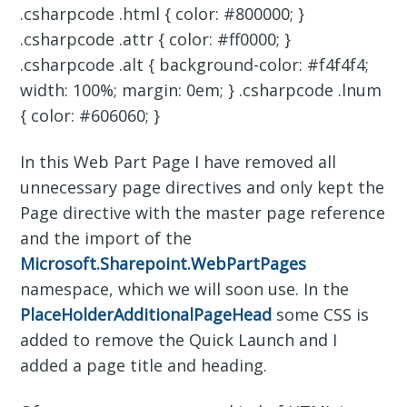
.csharpcode .html { color: #800000; }
.csharpcode .attr { color: #ff0000; }
.csharpcode .alt { background-color: #f4f4f4;
width: 100%; margin: 0em; } .csharpcode .lnum
{ color: #606060; }
In this Web Part Page I have removed all
unnecessary page directives and only kept the
Page directive with the master page reference
and the import of the
Microsoft.Sharepoint.WebPartPages
namespace, which we will soon use. In the
PlaceHolderAdditionalPageHead
some CSS is
added to remove the Quick Launch and I
added a page title and heading.