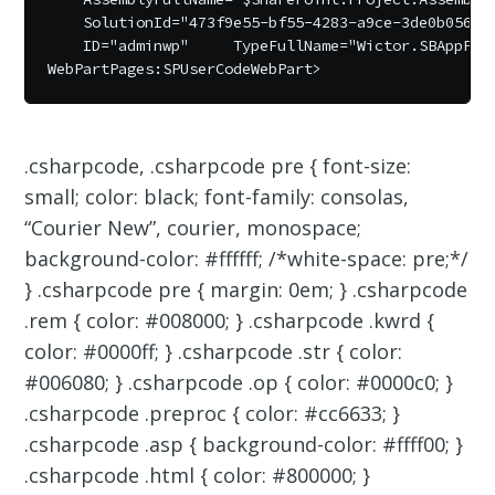
    SolutionId="473f9e55-bf55-4283-a9ce-3de0b05650f
    ID="adminwp"     TypeFullName="Wictor.SBAppPage
.csharpcode, .csharpcode pre { font-size:
small; color: black; font-family: consolas,
“Courier New”, courier, monospace;
background-color: #ffffff; /*white-space: pre;*/
} .csharpcode pre { margin: 0em; } .csharpcode
.rem { color: #008000; } .csharpcode .kwrd {
color: #0000ff; } .csharpcode .str { color:
#006080; } .csharpcode .op { color: #0000c0; }
.csharpcode .preproc { color: #cc6633; }
.csharpcode .asp { background-color: #ffff00; }
.csharpcode .html { color: #800000; }