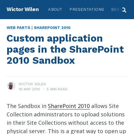
Wictor Wilen
ABOUT
PRESENTATIONS
SERIES
WEB PARTS
|
SHAREPOINT 2010
Custom application
pages in the SharePoint
2010 Sandbox
WICTOR WILEN
18 MAY 2010
•
5 MIN READ
The Sandbox in
SharePoint 2010
allows Site
Collection administrators to upload solutions
in their Site Collections without access to the
physical server. This is a great way to open up