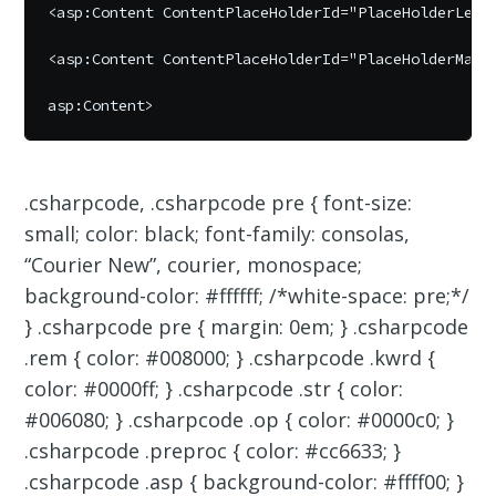
<asp:Content ContentPlaceHolderId="PlaceHolderLeftN
<asp:Content ContentPlaceHolderId="PlaceHolderMain"
.csharpcode, .csharpcode pre { font-size:
small; color: black; font-family: consolas,
“Courier New”, courier, monospace;
background-color: #ffffff; /*white-space: pre;*/
} .csharpcode pre { margin: 0em; } .csharpcode
.rem { color: #008000; } .csharpcode .kwrd {
color: #0000ff; } .csharpcode .str { color:
#006080; } .csharpcode .op { color: #0000c0; }
.csharpcode .preproc { color: #cc6633; }
.csharpcode .asp { background-color: #ffff00; }