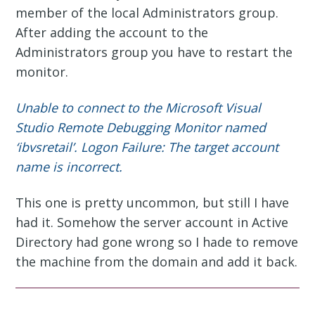
member of the local Administrators group.
After adding the account to the
Administrators group you have to restart the
monitor.
Unable to connect to the Microsoft Visual
Studio Remote Debugging Monitor named
‘ibvsretail’. Logon Failure: The target account
name is incorrect.
This one is pretty uncommon, but still I have
had it. Somehow the server account in Active
Directory had gone wrong so I hade to remove
the machine from the domain and add it back.