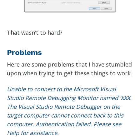
That wasn’t to hard?
Problems
Here are some problems that I have stumbled
upon when trying to get these things to work.
Unable to connect to the Microsoft Visual
Studio Remote Debugging Monitor named ‘XXX.
The Visual Studio Remote Debugger on the
target computer cannot connect back to this
computer. Authentication failed. Please see
Help for assistance.