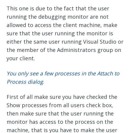
This one is due to the fact that the user
running the debugging monitor are not
allowed to access the client machine, make
sure that the user running the monitor is
either the same user running Visual Studio or
the member of the Administrators group on
your client.
You only see a few processes in the Attach to
Process dialog
.
First of all make sure you have checked the
Show processes from all users check box,
then make sure that the user running the
monitor has access to the process on the
machine, that is you have to make the user