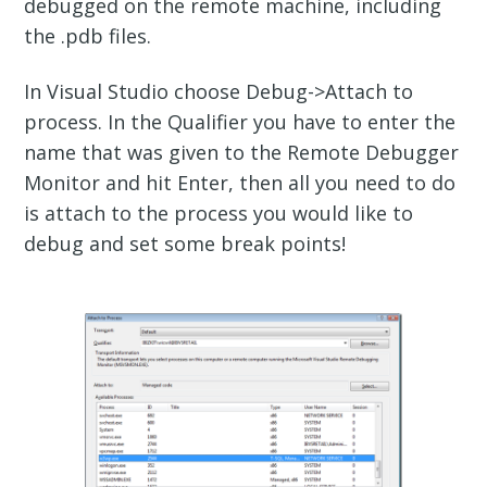
debugged on the remote machine, including
the .pdb files.
In Visual Studio choose Debug->Attach to
process. In the Qualifier you have to enter the
name that was given to the Remote Debugger
Monitor and hit Enter, then all you need to do
is attach to the process you would like to
debug and set some break points!