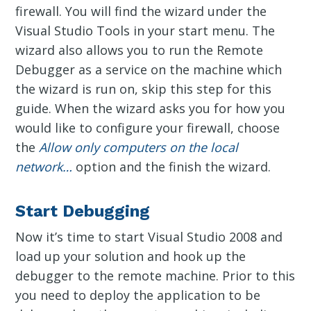
firewall. You will find the wizard under the
Visual Studio Tools in your start menu. The
wizard also allows you to run the Remote
Debugger as a service on the machine which
the wizard is run on, skip this step for this
guide. When the wizard asks you for how you
would like to configure your firewall, choose
the
Allow only computers on the local
network…
option and the finish the wizard.
Start Debugging
Now it’s time to start Visual Studio 2008 and
load up your solution and hook up the
debugger to the remote machine. Prior to this
you need to deploy the application to be