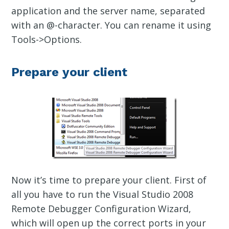
application and the server name, separated
with an @-character. You can rename it using
Tools->Options.
Prepare your client
Now it’s time to prepare your client. First of
all you have to run the Visual Studio 2008
Remote Debugger Configuration Wizard,
which will open up the correct ports in your