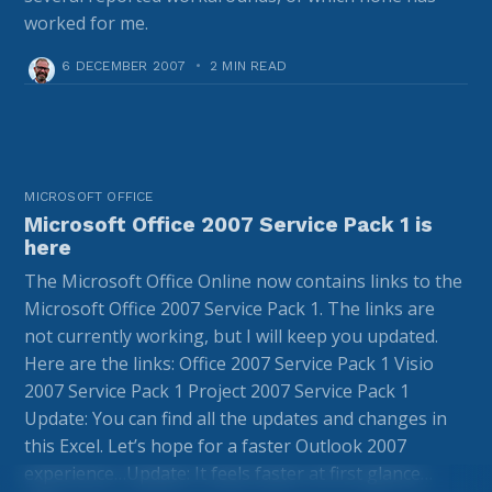
worked for me.
6 DECEMBER 2007
•
2 MIN READ
MICROSOFT OFFICE
Microsoft Office 2007 Service Pack 1 is
here
The Microsoft Office Online now contains links to the
Microsoft Office 2007 Service Pack 1. The links are
not currently working, but I will keep you updated.
Here are the links: Office 2007 Service Pack 1 Visio
2007 Service Pack 1 Project 2007 Service Pack 1
Update: You can find all the updates and changes in
this Excel. Let’s hope for a faster Outlook 2007
experience…Update: It feels faster at first glance…