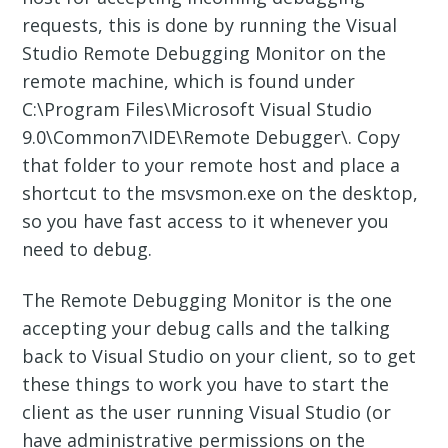
requests, this is done by running the Visual
Studio Remote Debugging Monitor on the
remote machine, which is found under
C:\Program Files\Microsoft Visual Studio
9.0\Common7\IDE\Remote Debugger\. Copy
that folder to your remote host and place a
shortcut to the msvsmon.exe on the desktop,
so you have fast access to it whenever you
need to debug.
The Remote Debugging Monitor is the one
accepting your debug calls and the talking
back to Visual Studio on your client, so to get
these things to work you have to start the
client as the user running Visual Studio (or
have administrative permissions on the