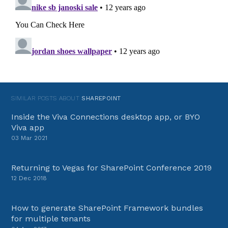
SIMILAR POSTS ABOUT
SHAREPOINT
Inside the Viva Connections desktop app, or BYO
Viva app
03 Mar 2021
Returning to Vegas for SharePoint Conference 2019
12 Dec 2018
How to generate SharePoint Framework bundles
for multiple tenants