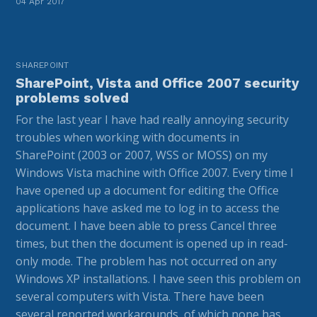
04 Apr 2017
SHAREPOINT
SharePoint, Vista and Office 2007 security
problems solved
For the last year I have had really annoying security
troubles when working with documents in
SharePoint (2003 or 2007, WSS or MOSS) on my
Windows Vista machine with Office 2007. Every time I
have opened up a document for editing the Office
applications have asked me to log in to access the
document. I have been able to press Cancel three
times, but then the document is opened up in read-
only mode. The problem has not occurred on any
Windows XP installations. I have seen this problem on
several computers with Vista. There have been
several reported workarounds, of which none has