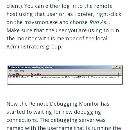
client). You can either log in to the remote
host using that user or, as I prefer, right-click
on the msvsmon.exe and choose
Run As…
Make sure that the user you are using to run
the monitor with is member of the local
Administrators group.
Now the Remote Debugging Monitor has
started to waiting for new debugging
connections. The debugging server was
named with the username that is running the