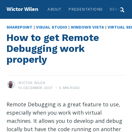
Wictor Wilen
ABOUT
PRESENTATIONS
SERIES
SHAREPOINT
|
VISUAL STUDIO
|
WINDOWS VISTA
|
VIRTUAL SE
How to get Remote
Debugging work
properly
WICTOR WILEN
10 DECEMBER 2007
•
5 MIN READ
Remote Debugging is a great feature to use,
especially when you work with virtual
machines. It allows you to develop and debug
locally but have the code running on another