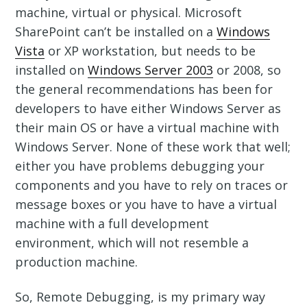
machine, virtual or physical. Microsoft
SharePoint can’t be installed on a
Windows
Vista
or XP workstation, but needs to be
installed on
Windows Server 2003
or 2008, so
the general recommendations has been for
developers to have either Windows Server as
their main OS or have a virtual machine with
Windows Server. None of these work that well;
either you have problems debugging your
components and you have to rely on traces or
message boxes or you have to have a virtual
machine with a full development
environment, which will not resemble a
production machine.
So, Remote Debugging, is my primary way