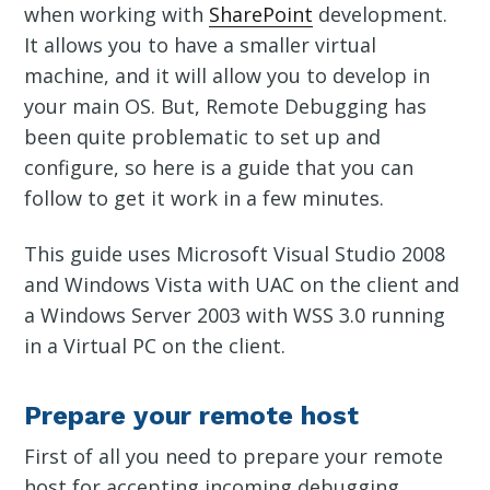
when working with
SharePoint
development.
It allows you to have a smaller virtual
machine, and it will allow you to develop in
your main OS. But, Remote Debugging has
been quite problematic to set up and
configure, so here is a guide that you can
follow to get it work in a few minutes.
This guide uses Microsoft Visual Studio 2008
and Windows Vista with UAC on the client and
a Windows Server 2003 with WSS 3.0 running
in a Virtual PC on the client.
Prepare your remote host
First of all you need to prepare your remote
host for accepting incoming debugging