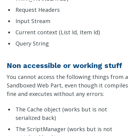
Request Headers
Input Stream
Current context (List Id, Item Id)
Query String
Non accessible or working stuff
You cannot access the following things from a
Sandboxed Web Part, even though it compiles
fine and executes without any errors:
The Cache object (works but is not
serialized back)
The ScriptManager (works but is not