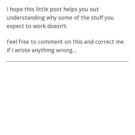
I hope this little post helps you out
understanding why some of the stuff you
expect to work doesn’t.
Feel free to comment on this and correct me
if I wrote anything wrong…