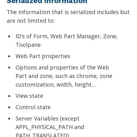
Serialized information
The information that is serialized includes but
are not limited to:
ID’s of Form, Web Part Manager, Zone,
Toolpane
Web Part properties
Options and properties of the Web
Part and zone, such as chrome, zone
customization, width, height…
View state
Control state
Server Variables (except
APPL_PHYSICAL_PATH and
PATH_TRANSLATED)