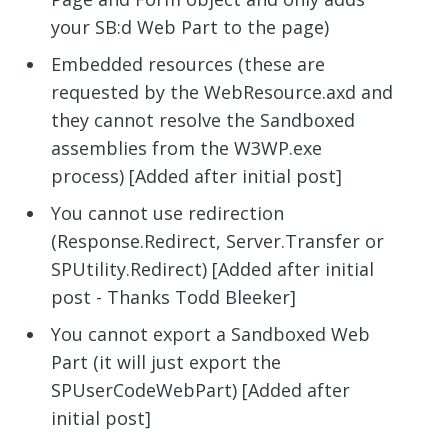
your SB:d Web Part to the page)
Embedded resources (these are
requested by the WebResource.axd and
they cannot resolve the Sandboxed
assemblies from the W3WP.exe
process) [Added after initial post]
You cannot use redirection
(Response.Redirect, Server.Transfer or
SPUtility.Redirect) [Added after initial
post - Thanks Todd Bleeker]
You cannot export a Sandboxed Web
Part (it will just export the
SPUserCodeWebPart) [Added after
initial post]