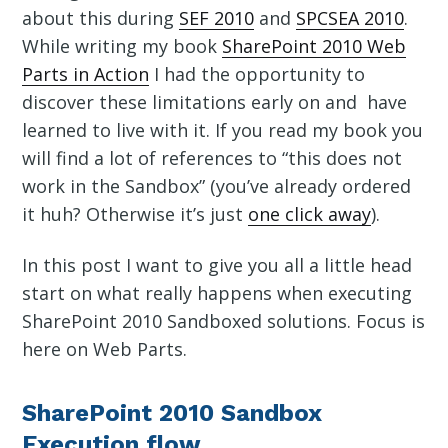
about this during
SEF 2010
and
SPCSEA 2010
.
While writing my book
SharePoint 2010 Web
Parts in Action
I had the opportunity to
discover these limitations early on and have
learned to live with it. If you read my book you
will find a lot of references to “this does not
work in the Sandbox” (you’ve already ordered
it huh? Otherwise it’s just
one click away
).
In this post I want to give you all a little head
start on what really happens when executing
SharePoint 2010 Sandboxed solutions. Focus is
here on Web Parts.
SharePoint 2010 Sandbox
Execution flow