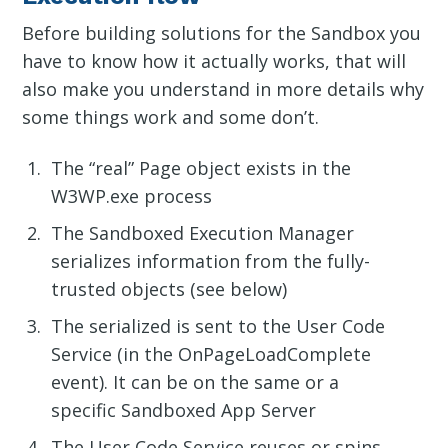
Before building solutions for the Sandbox you
have to know how it actually works, that will
also make you understand in more details why
some things work and some don’t.
The “real” Page object exists in the
W3WP.exe process
The Sandboxed Execution Manager
serializes information from the fully-
trusted objects (see below)
The serialized is sent to the User Code
Service (in the OnPageLoadComplete
event). It can be on the same or a
specific Sandboxed App Server
The User Code Service reuses or spins