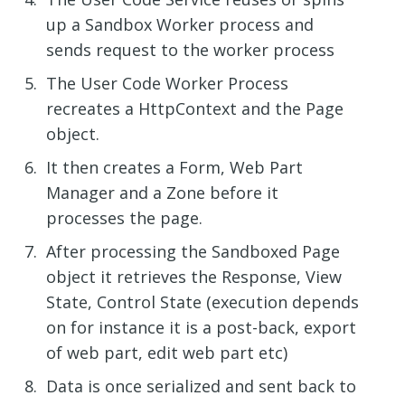
up a Sandbox Worker process and
sends request to the worker process
The User Code Worker Process
recreates a HttpContext and the Page
object.
It then creates a Form, Web Part
Manager and a Zone before it
processes the page.
After processing the Sandboxed Page
object it retrieves the Response, View
State, Control State (execution depends
on for instance it is a post-back, export
of web part, edit web part etc)
Data is once serialized and sent back to