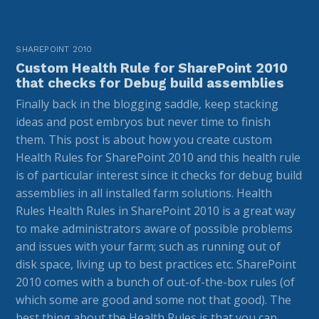
SHAREPOINT 2010
Custom Health Rule for SharePoint 2010
that checks for Debug build assemblies
Finally back in the blogging saddle, keep stacking
ideas and post embryos but never time to finish
them. This post is about how you create custom
Health Rules for SharePoint 2010 and this health rule
is of particular interest since it checks for debug build
assemblies in all installed farm solutions. Health
Rules Health Rules in SharePoint 2010 is a great way
to make administrators aware of possible problems
and issues with your farm; such as running out of
disk space, living up to best practices etc. SharePoint
2010 comes with a bunch of out-of-the-box rules (of
which some are good and some not that good). The
best thing about the Health Rules is that you can