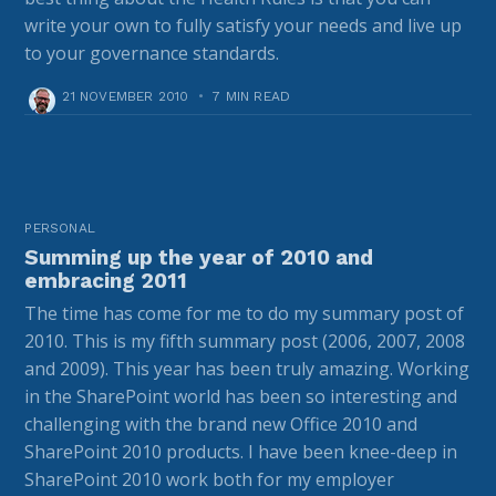
write your own to fully satisfy your needs and live up
to your governance standards.
21 NOVEMBER 2010
•
7 MIN READ
PERSONAL
Summing up the year of 2010 and
embracing 2011
The time has come for me to do my summary post of
2010. This is my fifth summary post (2006, 2007, 2008
and 2009). This year has been truly amazing. Working
in the SharePoint world has been so interesting and
challenging with the brand new Office 2010 and
SharePoint 2010 products. I have been knee-deep in
SharePoint 2010 work both for my employer