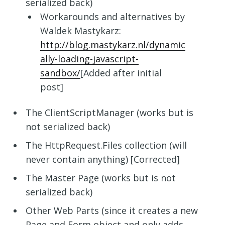
serialized back)
Workarounds and alternatives by
Waldek Mastykarz:
http://blog.mastykarz.nl/dynamic
ally-loading-javascript-
sandbox/
[Added after initial
post]
The ClientScriptManager (works but is
not serialized back)
The HttpRequest.Files collection (will
never contain anything) [Corrected]
The Master Page (works but is not
serialized back)
Other Web Parts (since it creates a new
Page and Form object and only adds