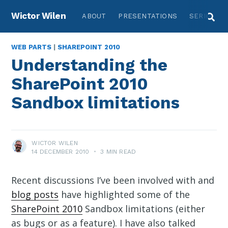
Wictor Wilen
ABOUT
PRESENTATIONS
SERIES
WEB PARTS
|
SHAREPOINT 2010
Understanding the
SharePoint 2010
Sandbox limitations
WICTOR WILEN
14 DECEMBER 2010
•
3 MIN READ
Recent discussions I’ve been involved with and
blog posts
have highlighted some of the
SharePoint 2010
Sandbox limitations (either
as bugs or as a feature). I have also talked