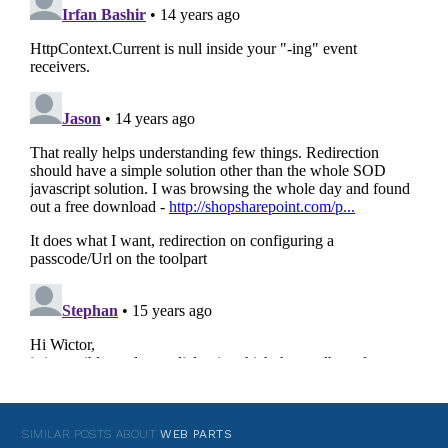
SIMILAR POSTS ABOUT
WEB PARTS