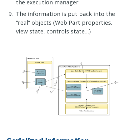
the execution manager
The information is put back into the
“real” objects (Web Part properties,
view state, controls state…)