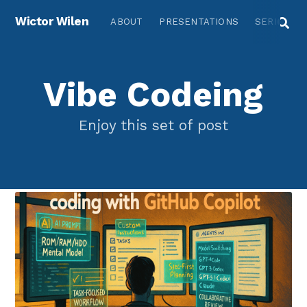
Wictor Wilen
ABOUT
PRESENTATIONS
SERIES
Vibe Codeing
Enjoy this set of post