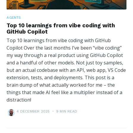
AGENTS
Top 10 learnings from vibe coding with
GitHub Copilot
Top 10 learnings from vibe coding with GitHub
Copilot Over the last months I’ve been “vibe coding”
my way through a real product using GitHub Copilot
and a handful of other models. Not just toy samples,
but an actual codebase with an API, web app, VS Code
extension, tests, and deployments. This post is a
brain dump of what actually worked for me – the
things that made AI feel like a multiplier instead of a
distraction!
4 DECEMBER 2025
•
9 MIN READ