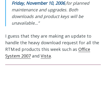
Friday, November 10, 2006
,for planned
maintenance and upgrades. Both
downloads and product keys will be
unavailable…”
I guess that they are making an update to
handle the heavy download request for all the
RTM:ed products this week such as
Office
System 2007
and
Vista
.