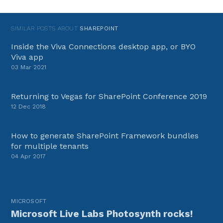
SIMILAR POSTS ABOUT
SHAREPOINT
Inside the Viva Connections desktop app, or BYO
Viva app
03 Mar 2021
Returning to Vegas for SharePoint Conference 2019
12 Dec 2018
How to generate SharePoint Framework bundles
for multiple tenants
04 Apr 2017
MICROSOFT
Microsoft Live Labs Photosynth rocks!