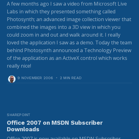
A few months ago I saw a video from Microsoft Live
Labs in which they presented something called
Photosynth; an advanced image collection viewer that
combined the images into a 3D view in which you
could zoom in and out and walk around it. I really
loved the application I saw as a demo. Today the team
behind Photosynth announced a Technology Preview
of the application as an ActiveX control which works
really nice!
9 NOVEMBER 2006
•
2 MIN READ
SHAREPOINT
Office 2007 on MSDN Subscriber
Downloads
Office 2007 is now available on MSDN Subscriber