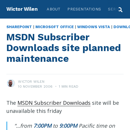
Wictor Wilen
ABOUT
PRESENTATIONS
SERIES
SHAREPOINT
|
MICROSOFT OFFICE
|
WINDOWS VISTA
|
DOWNL
MSDN Subscriber
Downloads site planned
maintenance
WICTOR WILEN
10 NOVEMBER 2006
•
1 MIN READ
The
MSDN Subscriber Downloads
site will be
unavailable this friday
“…from
7:00PM
to
9:00PM
Pacific time on