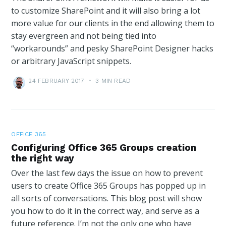
to customize SharePoint and it will also bring a lot
more value for our clients in the end allowing them to
stay evergreen and not being tied into
“workarounds” and pesky SharePoint Designer hacks
or arbitrary JavaScript snippets.
24 FEBRUARY 2017
•
3 MIN READ
OFFICE 365
Configuring Office 365 Groups creation
the right way
Over the last few days the issue on how to prevent
users to create Office 365 Groups has popped up in
all sorts of conversations. This blog post will show
you how to do it in the correct way, and serve as a
future reference. I’m not the only one who have