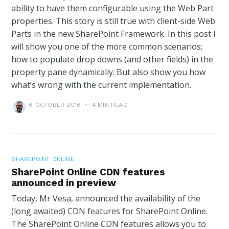
ability to have them configurable using the Web Part
properties. This story is still true with client-side Web
Parts in the new SharePoint Framework. In this post I
will show you one of the more common scenarios;
how to populate drop downs (and other fields) in the
property pane dynamically. But also show you how
what’s wrong with the current implementation.
6 OCTOBER 2016
•
4 MIN READ
SHAREPOINT ONLINE
SharePoint Online CDN features
announced in preview
Today, Mr Vesa, announced the availability of the
(long awaited) CDN features for SharePoint Online.
The SharePoint Online CDN features allows you to