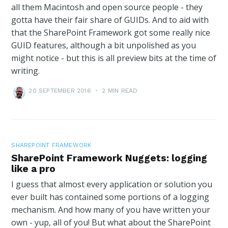
all them Macintosh and open source people - they
gotta have their fair share of GUIDs. And to aid with
that the SharePoint Framework got some really nice
GUID features, although a bit unpolished as you
might notice - but this is all preview bits at the time of
writing.
20 SEPTEMBER 2016
•
2 MIN READ
SHAREPOINT FRAMEWORK
SharePoint Framework Nuggets: logging
like a pro
I guess that almost every application or solution you
ever built has contained some portions of a logging
mechanism. And how many of you have written your
own - yup, all of you! But what about the SharePoint