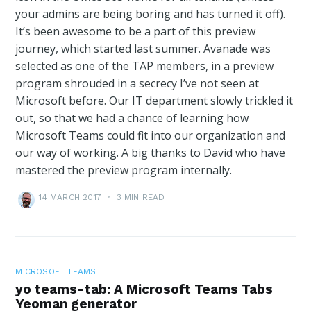
your admins are being boring and has turned it off).
It’s been awesome to be a part of this preview
journey, which started last summer. Avanade was
selected as one of the TAP members, in a preview
program shrouded in a secrecy I’ve not seen at
Microsoft before. Our IT department slowly trickled it
out, so that we had a chance of learning how
Microsoft Teams could fit into our organization and
our way of working. A big thanks to David who have
mastered the preview program internally.
14 MARCH 2017
•
3 MIN READ
MICROSOFT TEAMS
yo teams-tab: A Microsoft Teams Tabs
Yeoman generator