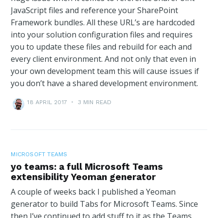
JavaScript files and reference your SharePoint
Framework bundles. All these URL’s are hardcoded
into your solution configuration files and requires
you to update these files and rebuild for each and
every client environment. And not only that even in
your own development team this will cause issues if
you don’t have a shared development environment.
18 APRIL 2017
•
3 MIN READ
MICROSOFT TEAMS
yo teams: a full Microsoft Teams
extensibility Yeoman generator
A couple of weeks back I published a Yeoman
generator to build Tabs for Microsoft Teams. Since
then I’ve continued to add stuff to it as the Teams