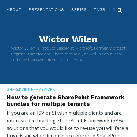
ABOUT
PRESENTATIONS
SERIES
TAGS
CONTACT
Wictor Wilen
Wictor Wilén is Product Leader at Microsoft. Former Microsoft
Regional Director and SharePoint MVP, as well as an author
and a well known international speaker
SHAREPOINT FRAMEWORK
How to generate SharePoint Framework
bundles for multiple tenants
If you are an ISV or SI with multiple clients and are
interested in building SharePoint Framework (SPFx)
solutions that you would like to re-use you will face a
huge issue when it comes to reference SharePoint