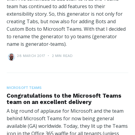
team has continued to add features to their
extensibility story. So, this generator is not only for
creating Tabs, but now also for adding Bots and
Custom Bots to Microsoft Teams. With that I decided
to rename the generator to yo teams (generator
name is generator-teams).
28 MARCH 2017
•
2 MIN READ
MICROSOFT TEAMS
Congratulations to the Microsoft Teams
team on an excellent delivery
A big round of applause for Microsoft and the team
behind Microsoft Teams for now being general
available (GA) worldwide. Today, they lit up the Teams
icon in the Office 365 waffle for all tenants (unless