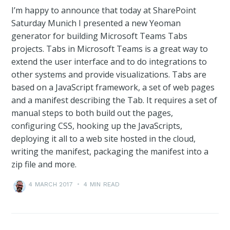
I’m happy to announce that today at SharePoint
Saturday Munich I presented a new Yeoman
generator for building Microsoft Teams Tabs
projects. Tabs in Microsoft Teams is a great way to
extend the user interface and to do integrations to
other systems and provide visualizations. Tabs are
based on a JavaScript framework, a set of web pages
and a manifest describing the Tab. It requires a set of
manual steps to both build out the pages,
configuring CSS, hooking up the JavaScripts,
deploying it all to a web site hosted in the cloud,
writing the manifest, packaging the manifest into a
zip file and more.
4 MARCH 2017
•
4 MIN READ