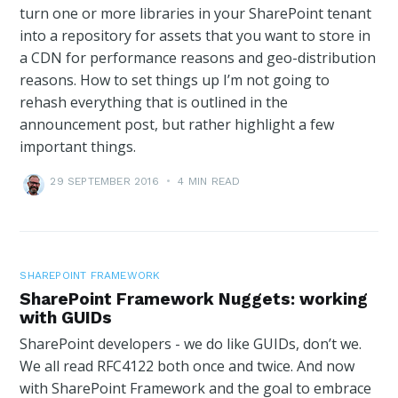
turn one or more libraries in your SharePoint tenant
into a repository for assets that you want to store in
a CDN for performance reasons and geo-distribution
reasons. How to set things up I’m not going to
rehash everything that is outlined in the
announcement post, but rather highlight a few
important things.
29 SEPTEMBER 2016
•
4 MIN READ
SHAREPOINT FRAMEWORK
SharePoint Framework Nuggets: working
with GUIDs
SharePoint developers - we do like GUIDs, don’t we.
We all read RFC4122 both once and twice. And now
with SharePoint Framework and the goal to embrace