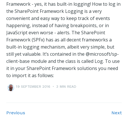
Framework - yes, it has built-in logging! How to log in
the SharePoint Framework Logging is a very
convenient and easy way to keep track of events
happening, instead of having breakpoints, or in
JavaScript even worse - alerts. The SharePoint
Framework (SPFx) has as all decent frameworks a
built-in logging mechanism, albeit very simple, but
still yet valuable. It’s contained in the @microsoft/sp-
client-base module and the class is called Log. To use
it in your SharePoint Framework solutions you need
to import it as follows:
19 SEPTEMBER 2016
•
3 MIN READ
Previous
Next