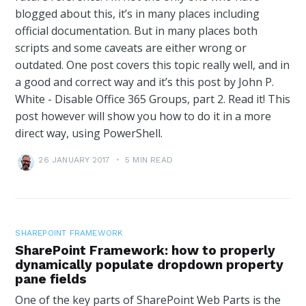
blogged about this, it’s in many places including
official documentation. But in many places both
scripts and some caveats are either wrong or
outdated. One post covers this topic really well, and in
a good and correct way and it’s this post by John P.
White - Disable Office 365 Groups, part 2. Read it! This
post however will show you how to do it in a more
direct way, using PowerShell.
26 JANUARY 2017
•
5 MIN READ
SHAREPOINT FRAMEWORK
SharePoint Framework: how to properly
dynamically populate dropdown property
pane fields
One of the key parts of SharePoint Web Parts is the