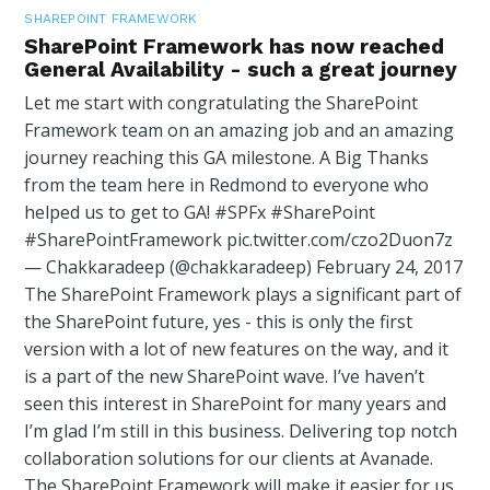
SHAREPOINT FRAMEWORK
SharePoint Framework has now reached
General Availability - such a great journey
Let me start with congratulating the SharePoint
Framework team on an amazing job and an amazing
journey reaching this GA milestone. A Big Thanks
from the team here in Redmond to everyone who
helped us to get to GA! #SPFx #SharePoint
#SharePointFramework pic.twitter.com/czo2Duon7z
— Chakkaradeep (@chakkaradeep) February 24, 2017
The SharePoint Framework plays a significant part of
the SharePoint future, yes - this is only the first
version with a lot of new features on the way, and it
is a part of the new SharePoint wave. I’ve haven’t
seen this interest in SharePoint for many years and
I’m glad I’m still in this business. Delivering top notch
collaboration solutions for our clients at Avanade.
The SharePoint Framework will make it easier for us