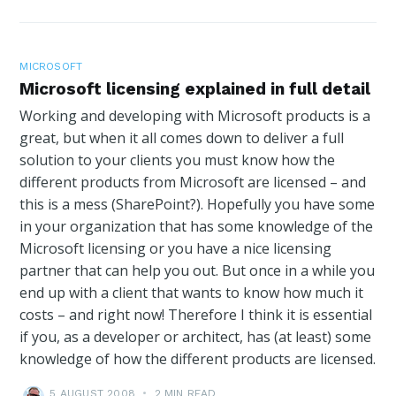
MICROSOFT
Microsoft licensing explained in full detail
Working and developing with Microsoft products is a
great, but when it all comes down to deliver a full
solution to your clients you must know how the
different products from Microsoft are licensed – and
this is a mess (SharePoint?). Hopefully you have some
in your organization that has some knowledge of the
Microsoft licensing or you have a nice licensing
partner that can help you out. But once in a while you
end up with a client that wants to know how much it
costs – and right now! Therefore I think it is essential
if you, as a developer or architect, has (at least) some
knowledge of how the different products are licensed.
5 AUGUST 2008
•
2 MIN READ