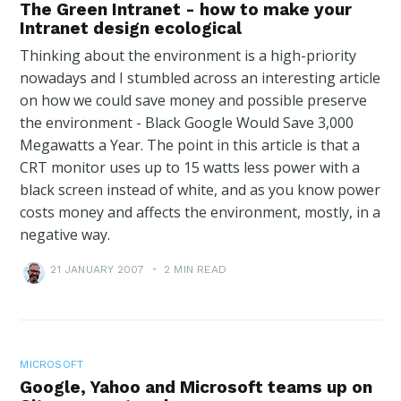
The Green Intranet - how to make your
Intranet design ecological
Thinking about the environment is a high-priority
nowadays and I stumbled across an interesting article
on how we could save money and possible preserve
the environment - Black Google Would Save 3,000
Megawatts a Year. The point in this article is that a
CRT monitor uses up to 15 watts less power with a
black screen instead of white, and as you know power
costs money and affects the environment, mostly, in a
negative way.
21 JANUARY 2007
•
2 MIN READ
MICROSOFT
Google, Yahoo and Microsoft teams up on