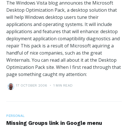
The Windows Vista blog announces the Microsoft
Desktop Optimization Pack, a desktop solution that
will help Windows desktop users tune their
applications and operating systems. It will include
applications and features that will enhance: desktop
deployment application comaptibility diagnostics and
repair This pack is a result of Microsoft aquiring a
handful of nice companies, such as the great
Winternals. You can read all about it at the Desktop
Optimization Pack site. When I first read through that
page something caught my attention:
17 OCTOBER 2006
•
1 MIN READ
PERSONAL
Missing Groups link in Google menu