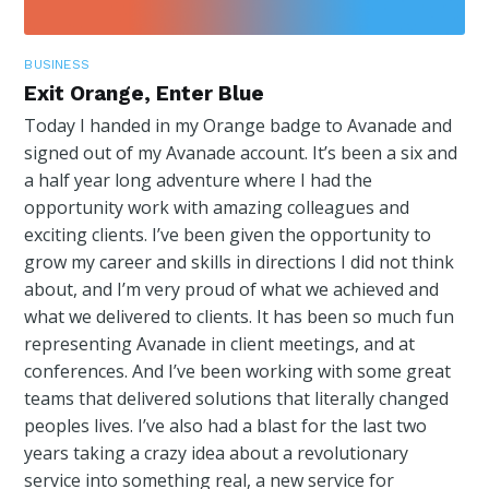
BUSINESS
Exit Orange, Enter Blue
Today I handed in my Orange badge to Avanade and
signed out of my Avanade account. It’s been a six and
a half year long adventure where I had the
opportunity work with amazing colleagues and
exciting clients. I’ve been given the opportunity to
grow my career and skills in directions I did not think
about, and I’m very proud of what we achieved and
what we delivered to clients. It has been so much fun
representing Avanade in client meetings, and at
conferences. And I’ve been working with some great
teams that delivered solutions that literally changed
peoples lives. I’ve also had a blast for the last two
years taking a crazy idea about a revolutionary
service into something real, a new service for