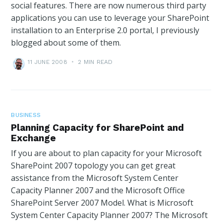
social features. There are now numerous third party
applications you can use to leverage your SharePoint
installation to an Enterprise 2.0 portal, I previously
blogged about some of them.
11 JUNE 2008
•
2 MIN READ
BUSINESS
Planning Capacity for SharePoint and
Exchange
If you are about to plan capacity for your Microsoft
SharePoint 2007 topology you can get great
assistance from the Microsoft System Center
Capacity Planner 2007 and the Microsoft Office
SharePoint Server 2007 Model. What is Microsoft
System Center Capacity Planner 2007? The Microsoft