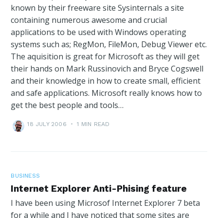
known by their freeware site Sysinternals a site
containing numerous awesome and crucial
applications to be used with Windows operating
systems such as; RegMon, FileMon, Debug Viewer etc.
The aquisition is great for Microsoft as they will get
their hands on Mark Russinovich and Bryce Cogswell
and their knowledge in how to create small, efficient
and safe applications. Microsoft really knows how to
get the best people and tools…
18 JULY 2006
•
1 MIN READ
BUSINESS
Internet Explorer Anti-Phising feature
I have been using Microsof Internet Explorer 7 beta
for a while and I have noticed that some sites are