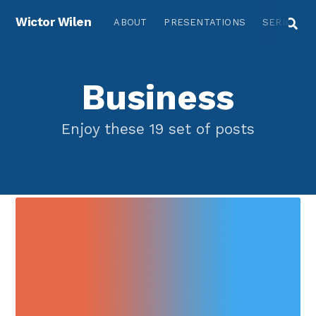
Wictor Wilen
ABOUT
PRESENTATIONS
SERIES
Business
Enjoy these 19 set of posts