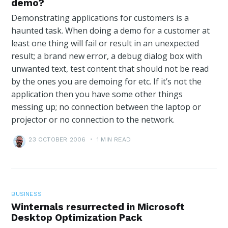
demo?
Demonstrating applications for customers is a
haunted task. When doing a demo for a customer at
least one thing will fail or result in an unexpected
result; a brand new error, a debug dialog box with
unwanted text, test content that should not be read
by the ones you are demoing for etc. If it’s not the
application then you have some other things
messing up; no connection between the laptop or
projector or no connection to the network.
23 OCTOBER 2006
•
1 MIN READ
BUSINESS
Winternals resurrected in Microsoft
Desktop Optimization Pack