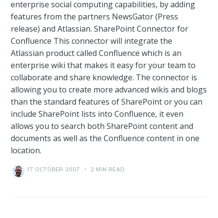
enterprise social computing capabilities, by adding
features from the partners NewsGator (Press
release) and Atlassian. SharePoint Connector for
Confluence This connector will integrate the
Atlassian product called Confluence which is an
enterprise wiki that makes it easy for your team to
collaborate and share knowledge. The connector is
allowing you to create more advanced wikis and blogs
than the standard features of SharePoint or you can
include SharePoint lists into Confluence, it even
allows you to search both SharePoint content and
documents as well as the Confluence content in one
location.
17 OCTOBER 2007
•
2 MIN READ