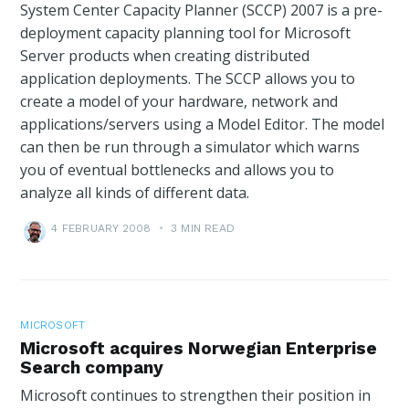
System Center Capacity Planner (SCCP) 2007 is a pre-
deployment capacity planning tool for Microsoft
Server products when creating distributed
application deployments. The SCCP allows you to
create a model of your hardware, network and
applications/servers using a Model Editor. The model
can then be run through a simulator which warns
you of eventual bottlenecks and allows you to
analyze all kinds of different data.
4 FEBRUARY 2008
•
3 MIN READ
MICROSOFT
Microsoft acquires Norwegian Enterprise
Search company
Microsoft continues to strengthen their position in