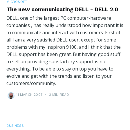
MICROSOFT
The new communicating DELL - DELL 2.0
DELL, one of the largest PC computer-hardware
companies , has really understood how important it is
to communicate and interact with customers. First of
all I am a very satisfied DELL user, except for some
problems with my Inspiron 9100, and I think that the
DELL support has been great. But having good stuff
to sell an providing satisfactory support is not
everything. To be able to stay on top you have to
evolve and get with the trends and listen to your
customers/community.
11 MARCH 2007
•
2 MIN READ
BUSINESS