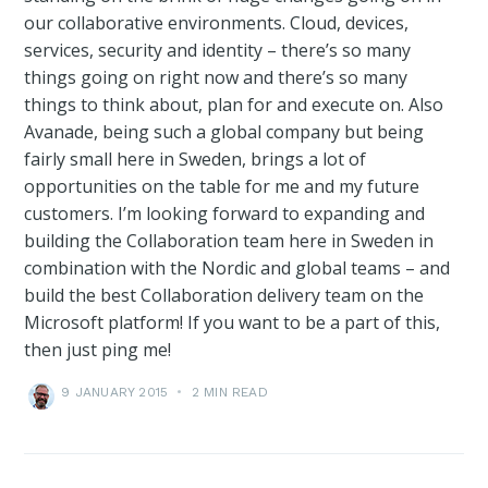
our collaborative environments. Cloud, devices,
services, security and identity – there’s so many
things going on right now and there’s so many
things to think about, plan for and execute on. Also
Avanade, being such a global company but being
fairly small here in Sweden, brings a lot of
opportunities on the table for me and my future
customers. I’m looking forward to expanding and
building the Collaboration team here in Sweden in
combination with the Nordic and global teams – and
build the best Collaboration delivery team on the
Microsoft platform! If you want to be a part of this,
then just ping me!
9 JANUARY 2015
•
2 MIN READ