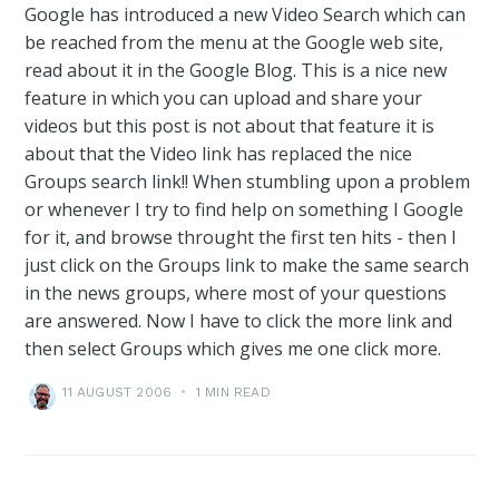
Google has introduced a new Video Search which can
be reached from the menu at the Google web site,
read about it in the Google Blog. This is a nice new
feature in which you can upload and share your
videos but this post is not about that feature it is
about that the Video link has replaced the nice
Groups search link!! When stumbling upon a problem
or whenever I try to find help on something I Google
for it, and browse throught the first ten hits - then I
just click on the Groups link to make the same search
in the news groups, where most of your questions
are answered. Now I have to click the more link and
then select Groups which gives me one click more.
11 AUGUST 2006
•
1 MIN READ