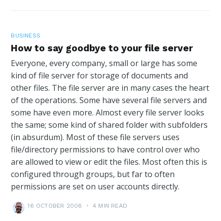
BUSINESS
How to say goodbye to your file server
Everyone, every company, small or large has some
kind of file server for storage of documents and
other files. The file server are in many cases the heart
of the operations. Some have several file servers and
some have even more. Almost every file server looks
the same; some kind of shared folder with subfolders
(in absurdum). Most of these file servers uses
file/directory permissions to have control over who
are allowed to view or edit the files. Most often this is
configured through groups, but far to often
permissions are set on user accounts directly.
16 OCTOBER 2008
•
4 MIN READ