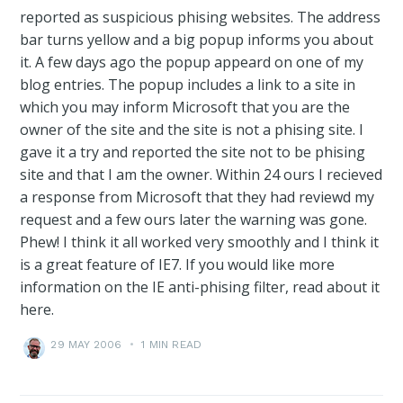
reported as suspicious phising websites. The address
bar turns yellow and a big popup informs you about
it. A few days ago the popup appeard on one of my
blog entries. The popup includes a link to a site in
which you may inform Microsoft that you are the
owner of the site and the site is not a phising site. I
gave it a try and reported the site not to be phising
site and that I am the owner. Within 24 ours I recieved
a response from Microsoft that they had reviewd my
request and a few ours later the warning was gone.
Phew! I think it all worked very smoothly and I think it
is a great feature of IE7. If you would like more
information on the IE anti-phising filter, read about it
here.
29 MAY 2006
•
1 MIN READ