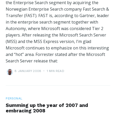
the Enterprise Search segment by acquiring the
Norwegian Enterprise Search company Fast Search &
Transfer (FAST). FAST is, according to Gartner, leader
in the enterprise search segment together with
Autonomy, where Microsoft was considered Tier 2
players. After releasing the Microsoft Search Server
(MSS) and the MSS Express version, I’m glad
Microsoft continues to emphasize on this interesting
and “hot” area. Forrester stated after the Microsoft
Search Server release that:
8 JANUARY 2008
•
1 MIN READ
PERSONAL
Summing up the year of 2007 and
embracing 2008