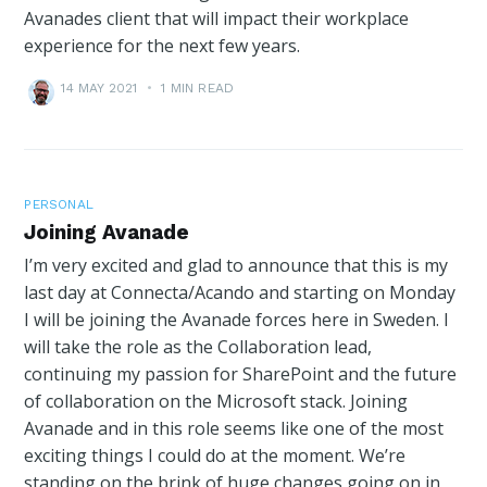
Avanades client that will impact their workplace
experience for the next few years.
14 MAY 2021
•
1 MIN READ
PERSONAL
Joining Avanade
I’m very excited and glad to announce that this is my
last day at Connecta/Acando and starting on Monday
I will be joining the Avanade forces here in Sweden. I
will take the role as the Collaboration lead,
continuing my passion for SharePoint and the future
of collaboration on the Microsoft stack. Joining
Avanade and in this role seems like one of the most
exciting things I could do at the moment. We’re
standing on the brink of huge changes going on in