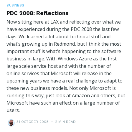
BUSINESS
PDC 2008: Reflections
Now sitting here at LAX and reflecting over what we
have experienced during the PDC 2008 the last few
days. We learned a lot about technical stuff and
what’s growing up in Redmond, but I think the most
important stuff is what’s happening to the software
business in large. With Windows Azure as the first
large scale service host and with the number of
online services that Microsoft will release in the
upcoming years we have a real challenge to adapt to
these new business models. Not only Microsoft is
running this way, just look at Amazon and others, but
Microsoft have such an effect on a large number of
users.
31 OCTOBER 2008
•
2 MIN READ