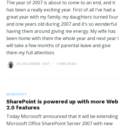
The year of 2007 is about to come to an end, and it
has been a really exciting year. First of all I’ve had a
great year with my family; my daughters turned four
and one years old during 2007 and it’s so wonderful
having them around giving me energy. My wife has
been home with them the whole year and next year I
will take a few months of parental leave and give
them my full attention.
28 DECEMBER 2007
•
4 MIN READ
MICROSOFT
SharePoint is powered up with more Web
2.0 features
Today Microsoft announced that it will be extending
Microsoft Office SharePoint Server 2007 with new