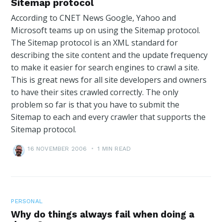
Sitemap protocol
According to CNET News Google, Yahoo and
Microsoft teams up on using the Sitemap protocol.
The Sitemap protocol is an XML standard for
describing the site content and the update frequency
to make it easier for search engines to crawl a site.
This is great news for all site developers and owners
to have their sites crawled correctly. The only
problem so far is that you have to submit the
Sitemap to each and every crawler that supports the
Sitemap protocol.
16 NOVEMBER 2006
•
1 MIN READ
PERSONAL
Why do things always fail when doing a