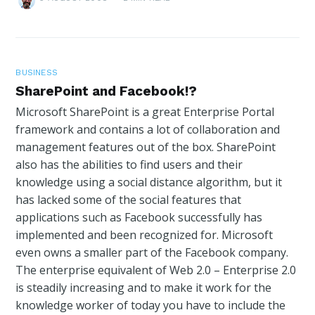
BUSINESS
SharePoint and Facebook!?
Microsoft SharePoint is a great Enterprise Portal
framework and contains a lot of collaboration and
management features out of the box. SharePoint
also has the abilities to find users and their
knowledge using a social distance algorithm, but it
has lacked some of the social features that
applications such as Facebook successfully has
implemented and been recognized for. Microsoft
even owns a smaller part of the Facebook company.
The enterprise equivalent of Web 2.0 – Enterprise 2.0
is steadily increasing and to make it work for the
knowledge worker of today you have to include the