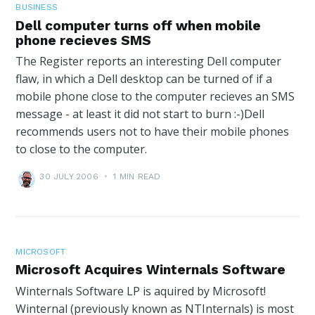
BUSINESS
Dell computer turns off when mobile
phone recieves SMS
The Register reports an interesting Dell computer
flaw, in which a Dell desktop can be turned of if a
mobile phone close to the computer recieves an SMS
message - at least it did not start to burn :-)Dell
recommends users not to have their mobile phones
to close to the computer.
30 JULY 2006
•
1 MIN READ
MICROSOFT
Microsoft Acquires Winternals Software
Winternals Software LP is aquired by Microsoft!
Winternal (previously known as NTInternals) is most